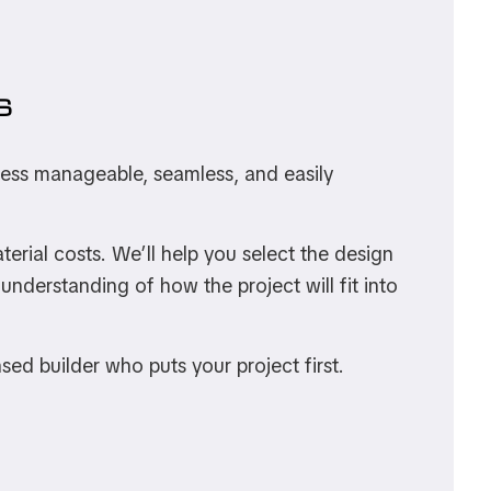
S
ocess manageable, seamless, and easily
rial costs. We’ll help you select the design
understanding of how the project will fit into
nsed builder who puts your project first.