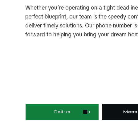
Whether you’re operating on a tight deadline 
perfect blueprint, our team is the speedy co
deliver timely solutions. Our phone number i
forward to helping you bring your dream hom
Call us
Mess