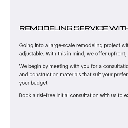
REMODELING SERVICE WIT
Going into a large-scale remodeling project wi
adjustable. With this in mind, we offer upfront,
We begin by meeting with you for a consultatio
and construction materials that suit your prefe
your budget.
Book a risk-free initial consultation with us to