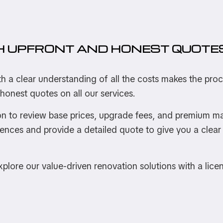
H UPFRONT AND HONEST QUOTE
th a clear understanding of all the costs makes the pr
 honest quotes on all our services.
n to review base prices, upgrade fees, and premium mate
rences and provide a detailed quote to give you a clear 
 explore our value-driven renovation solutions with a lice