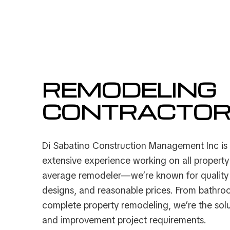
Service Areas
REMODELING
CONTRACTO
Di Sabatino Construction Management Inc is
extensive experience working on all propert
average remodeler—we’re known for quality 
designs, and reasonable prices. From bathro
complete property remodeling, we’re the sol
and improvement project requirements.