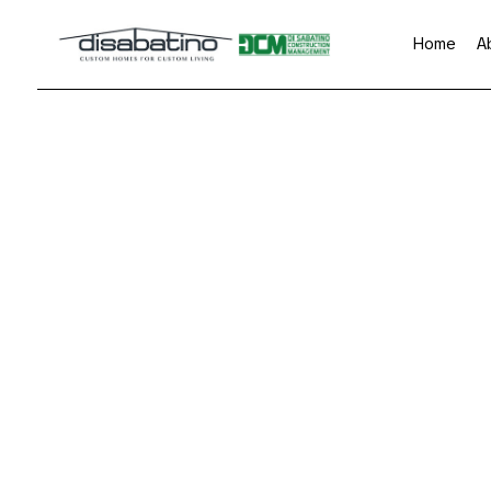
Home
A
Blog
Custom Home Buil
Base
Home Builder
Comm
Commercial Painti
Rem
Countertop Install
Flooring Installatio
Gutter Services
Home Improvemen
House Painting
Residential Plumbi
Residential Roofin