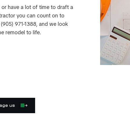
or have a lot of time to draft a
ntractor you can count on to
s (905) 971-1388, and we look
e remodel to life.
age us