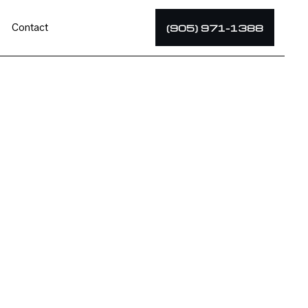
Contact
(905) 971-1388
tor