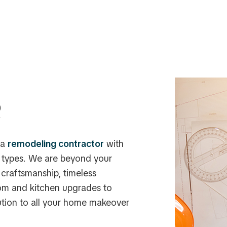
R
 a
remodeling contractor
with
y types. We are beyond your
craftsmanship, timeless
om and kitchen upgrades to
ution to all your home makeover