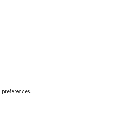
d preferences.