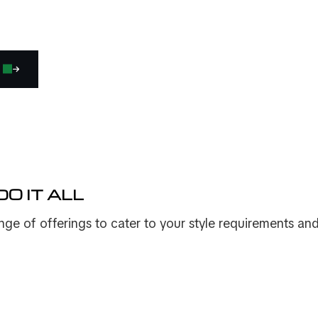
O IT ALL
ge of offerings to cater to your style requirements an