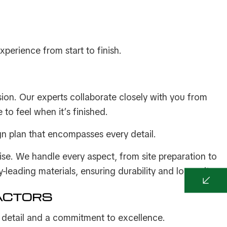
xperience from start to finish.
ision. Our experts collaborate closely with you from
to feel when it’s finished.
gn plan that encompasses every detail.
tise. We handle every aspect, from site preparation to
-leading materials, ensuring durability and longevity.
ACTORS
or detail and a commitment to excellence.