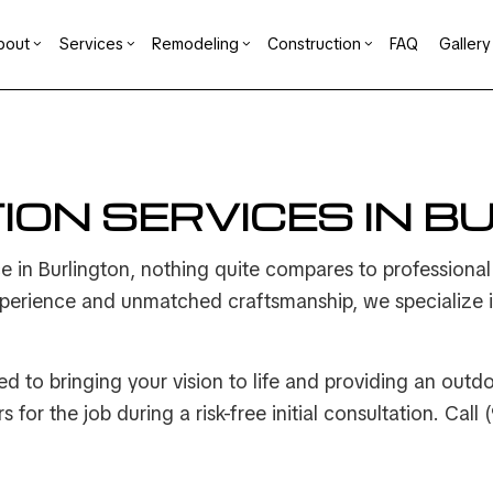
bout
Services
Remodeling
Construction
FAQ
Gallery
der
ement Remodeling
Reviews
Commercial Construction
Design Build
Bathroom Remodeling
Construction Contrac
mercial Remodeling
Deck Construction
Carpentry
Kitchen Remodeling
Framing
ION SERVICES IN B
ng
odeling Contractor
Home Additions
Concrete Services
Residential Remodeling
Patio Construction
ation
Residential Construction
Door Services
e in Burlington, nothing quite compares to professiona
n
General Contractor
erience and unmatched craftsmanship, we specialize in 
Hardwood Flooring
t
Home Repair
Residential HVAC
d to bringing your vision to life and providing an outd
ng
Residential Roof Repair
 for the job during a risk-free initial consultation. Cal
g
Window Installation