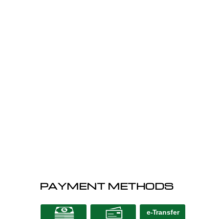
PAYMENT METHODS
e-
T
ransfer