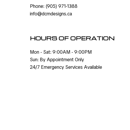
Phone:
(905) 971-1388
info@dcmdesigns.ca
HOURS OF OPERATION
Mon - Sat: 9:00AM - 9:00PM
Sun: By Appointment Only
24/7 Emergency Services Available