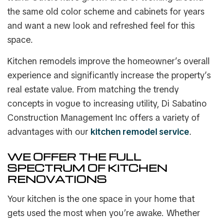
the same old color scheme and cabinets for years
and want a new look and refreshed feel for this
space.
Kitchen remodels improve the homeowner’s overall
experience and significantly increase the property’s
real estate value. From matching the trendy
concepts in vogue to increasing utility, Di Sabatino
Construction Management Inc offers a variety of
advantages with our
kitchen remodel service
.
WE OFFER THE FULL
SPECTRUM OF KITCHEN
RENOVATIONS
Your kitchen is the one space in your home that
gets used the most when you’re awake. Whether