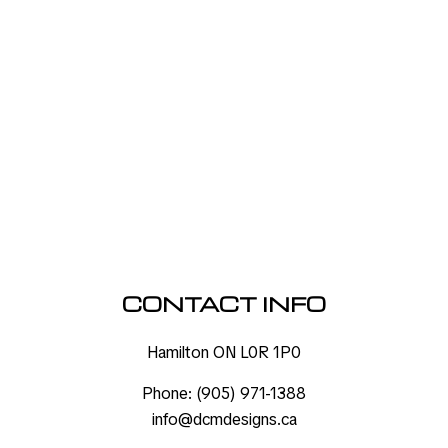
CONTACT INFO
Hamilton ON L0R 1P0
Phone:
(905) 971-1388
info@dcmdesigns.ca