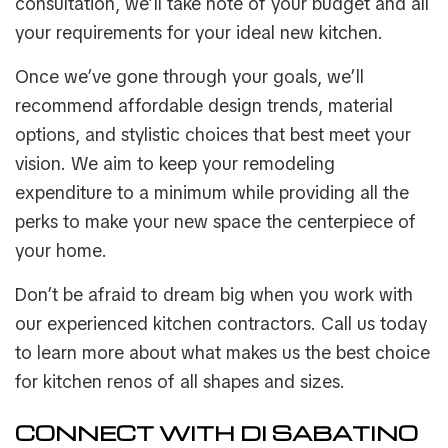
consultation, we’ll take note of your budget and all
your requirements for your ideal new kitchen.
Once we’ve gone through your goals, we’ll
recommend affordable design trends, material
options, and stylistic choices that best meet your
vision. We aim to keep your remodeling
expenditure to a minimum while providing all the
perks to make your new space the centerpiece of
your home.
Don’t be afraid to dream big when you work with
our experienced kitchen contractors. Call us today
to learn more about what makes us the best choice
for kitchen renos of all shapes and sizes.
CONNECT WITH DI SABATINO