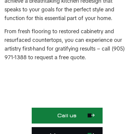
achieve a breathtaking kitchen redesign that
speaks to your goals for the perfect style and
function for this essential part of your home.
From fresh flooring to restored cabinetry and
resurfaced countertops, you can experience our
artistry first-hand for gratifying results – call (905)
971-1388 to request a free quote.
Call us