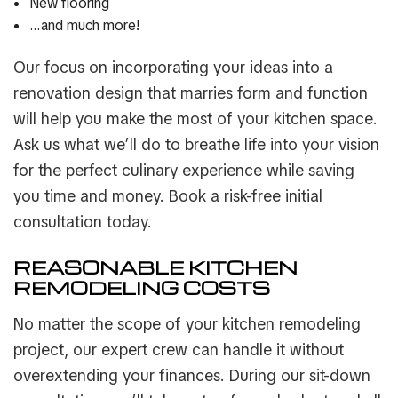
New flooring
…and much more!
Our focus on incorporating your ideas into a
renovation design that marries form and function
will help you make the most of your kitchen space.
Ask us what we’ll do to breathe life into your vision
for the perfect culinary experience while saving
you time and money. Book a risk-free initial
consultation today.
REASONABLE KITCHEN
REMODELING COSTS
No matter the scope of your kitchen remodeling
project, our expert crew can handle it without
overextending your finances. During our sit-down