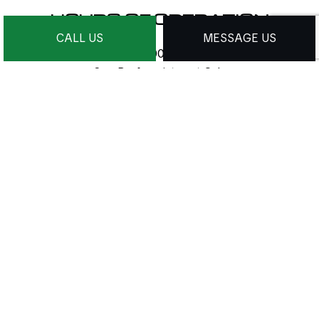
HOURS OF OPERATION
CALL US
MESSAGE US
Mon - Sat: 9:00AM - 9:00PM
Sun: By Appointment Only
24/7 Emergency Services Available
PAYMENT METHODS
e-
T
ransfer
SOCIAL