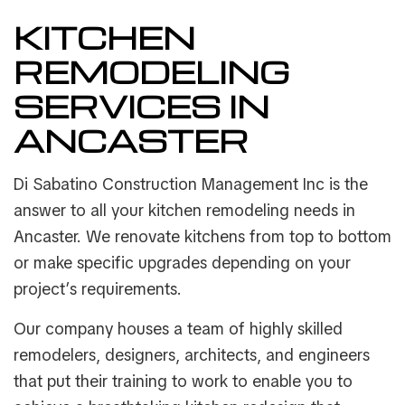
KITCHEN
REMODELING
SERVICES IN
ANCASTER
Di Sabatino Construction Management Inc is the
answer to all your kitchen remodeling needs in
Ancaster. We renovate kitchens from top to bottom
or make specific upgrades depending on your
project’s requirements.
Our company houses a team of highly skilled
remodelers, designers, architects, and engineers
that put their training to work to enable you to