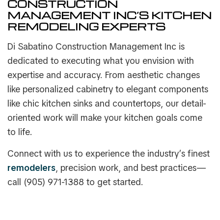
CONSTRUCTION
MANAGEMENT INC’S KITCHEN
REMODELING EXPERTS
Di Sabatino Construction Management Inc is
dedicated to executing what you envision with
expertise and accuracy. From aesthetic changes
like personalized cabinetry to elegant components
like chic kitchen sinks and countertops, our detail-
oriented work will make your kitchen goals come
to life.
Connect with us to experience the industry’s finest
remodelers
, precision work, and best practices—
call (905) 971-1388 to get started.