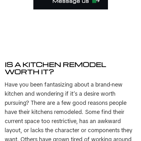
Message us
IS A KITCHEN REMODEL
WORTH IT?
Have you been fantasizing about a brand-new
kitchen and wondering if it’s a desire worth
pursuing? There are a few good reasons people
have their kitchens remodeled. Some find their
current space too restrictive, has an awkward
layout, or lacks the character or components they
want. Others have grown tired of working around