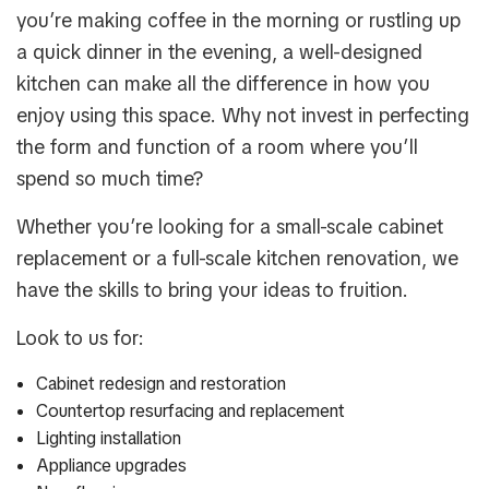
you’re making coffee in the morning or rustling up
a quick dinner in the evening, a well-designed
kitchen can make all the difference in how you
enjoy using this space. Why not invest in perfecting
the form and function of a room where you’ll
spend so much time?
Whether you’re looking for a small-scale cabinet
replacement or a full-scale kitchen renovation, we
have the skills to bring your ideas to fruition.
Look to us for:
Cabinet redesign and restoration
Countertop resurfacing and replacement
Lighting installation
Appliance upgrades