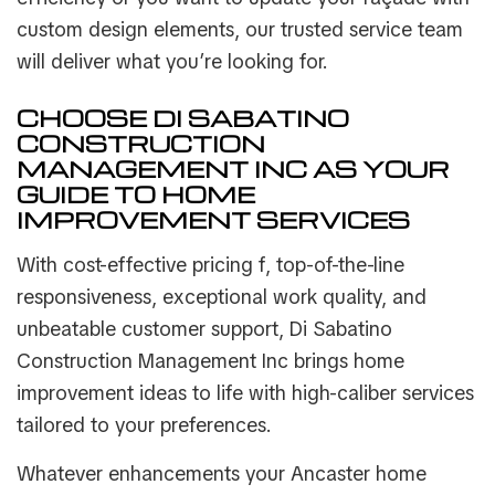
custom design elements, our trusted service team
will deliver what you’re looking for.
CHOOSE DI SABATINO
CONSTRUCTION
MANAGEMENT INC AS YOUR
GUIDE TO HOME
IMPROVEMENT SERVICES
With cost-effective pricing f, top-of-the-line
responsiveness, exceptional work quality, and
unbeatable customer support, Di Sabatino
Construction Management Inc brings home
improvement ideas to life with high-caliber services
tailored to your preferences.
Whatever enhancements your Ancaster home