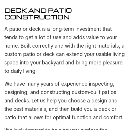
DECK AND PATIO
CONSTRUCTION
A patio or deck is a long-term investment that
tends to get a lot of use and adds value to your
home. Built correctly and with the right materials, a
custom patio or deck can extend your usable living
space into your backyard and bring more pleasure
to daily living.
We have many years of experience inspecting,
designing, and constructing custom-built patios
and decks. Let us help you choose a design and
the best materials, and then build you a deck or
patio that allows for optimal function and comfort.