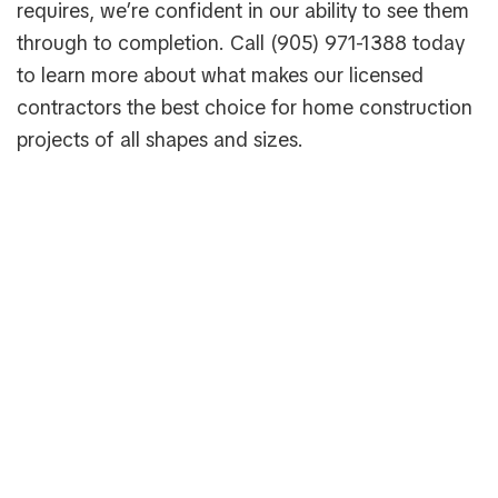
requires, we’re confident in our ability to see them
through to completion. Call (905) 971-1388 today
to learn more about what makes our licensed
contractors the best choice for home construction
projects of all shapes and sizes.