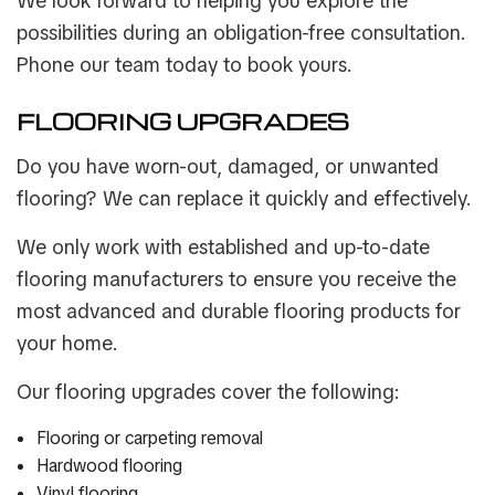
We look forward to helping you explore the
possibilities during an obligation-free consultation.
Phone our team today to book yours.
FLOORING UPGRADES
Do you have worn-out, damaged, or unwanted
flooring? We can replace it quickly and effectively.
We only work with established and up-to-date
flooring manufacturers to ensure you receive the
most advanced and durable flooring products for
your home.
Our flooring upgrades cover the following:
Flooring or carpeting removal
Hardwood flooring
Vinyl flooring