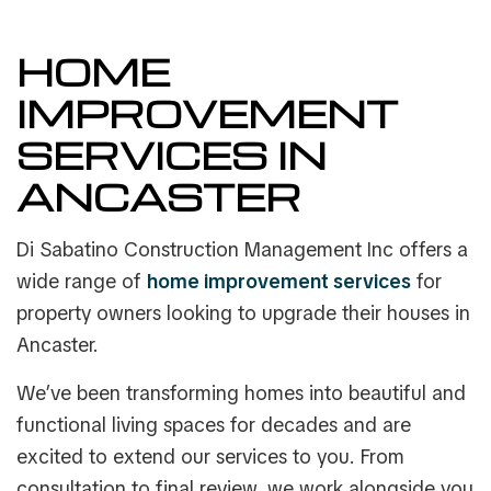
HOME
IMPROVEMENT
SERVICES IN
ANCASTER
Di Sabatino Construction Management Inc offers a
wide range of
home improvement services
for
property owners looking to upgrade their houses in
Ancaster.
We’ve been transforming homes into beautiful and
functional living spaces for decades and are
excited to extend our services to you. From
consultation to final review, we work alongside you