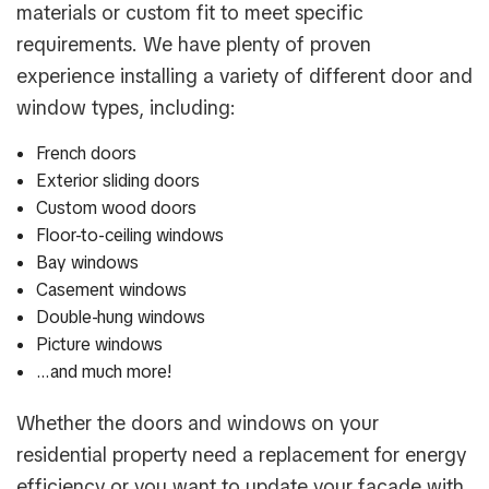
materials or custom fit to meet specific
requirements. We have plenty of proven
experience installing a variety of different door and
window types, including:
French doors
Exterior sliding doors
Custom wood doors
Floor-to-ceiling windows
Bay windows
Casement windows
Double-hung windows
Picture windows
…and much more!
Whether the doors and windows on your
residential property need a replacement for energy
efficiency or you want to update your façade with