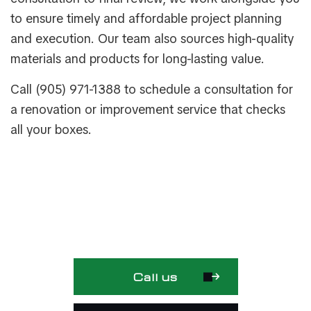
to ensure timely and affordable project planning
and execution. Our team also sources high-quality
materials and products for long-lasting value.
Call (905) 971-1388 to schedule a consultation for
a renovation or improvement service that checks
all your boxes.
Call us