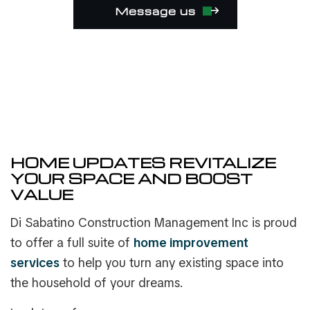
Message us
HOME UPDATES REVITALIZE
YOUR SPACE AND BOOST
VALUE
Di Sabatino Construction Management Inc is proud
to offer a full suite of
home improvement
services
to help you turn any existing space into
the household of your dreams.