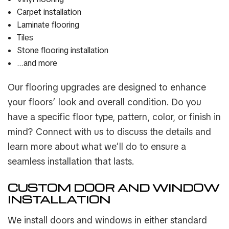
Carpet installation
Laminate flooring
Tiles
Stone flooring installation
…and more
Our flooring upgrades are designed to enhance
your floors’ look and overall condition. Do you
have a specific floor type, pattern, color, or finish in
mind? Connect with us to discuss the details and
learn more about what we’ll do to ensure a
seamless installation that lasts.
CUSTOM DOOR AND WINDOW
INSTALLATION
We install doors and windows in either standard