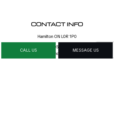
CONTACT INFO
Hamilton ON L0R 1P0
Phone:
(905) 971-1388
CALL US
MESSAGE US
info@dcmdesigns.ca
HOURS OF OPERATION
Mon - Sat: 9:00AM - 9:00PM
Sun: By Appointment Only
24/7 Emergency Services Available
PAYMENT METHODS