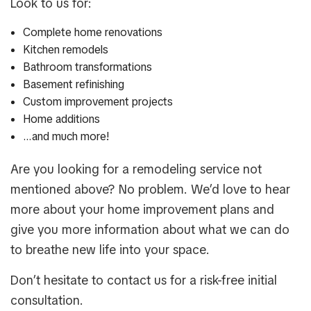
Look to us for:
Complete home renovations
Kitchen remodels
Bathroom transformations
Basement refinishing
Custom improvement projects
Home additions
…and much more!
Are you looking for a remodeling service not
mentioned above? No problem. We’d love to hear
more about your home improvement plans and
give you more information about what we can do
to breathe new life into your space.
Don’t hesitate to contact us for a risk-free initial
consultation.