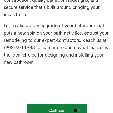
secure service that’s built around bringing your
ideas to life.
For a satisfactory upgrade of your bathroom that
puts a new spin on your bath activities, entrust your
remodeling to our expert contractors. Reach us at
(905) 971-1388 to learn more about what makes us
the ideal choice for designing and installing your
new bathroom.
Call us