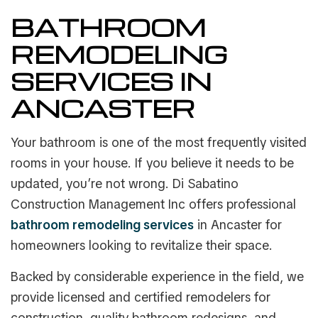
BATHROOM
REMODELING
SERVICES IN
ANCASTER
Your bathroom is one of the most frequently visited
rooms in your house. If you believe it needs to be
updated, you’re not wrong. Di Sabatino
Construction Management Inc offers professional
bathroom remodeling services
in Ancaster for
homeowners looking to revitalize their space.
Backed by considerable experience in the field, we
provide licensed and certified remodelers for
construction, quality bathroom redesigns, and