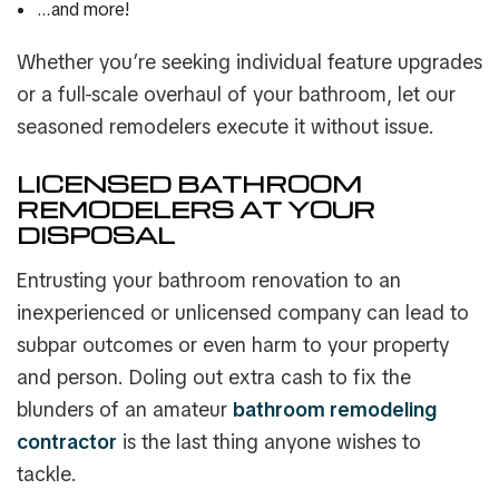
…and more!
Whether you’re seeking individual feature upgrades
or a full-scale overhaul of your bathroom, let our
seasoned remodelers execute it without issue.
LICENSED BATHROOM
REMODELERS AT YOUR
DISPOSAL
Entrusting your bathroom renovation to an
inexperienced or unlicensed company can lead to
subpar outcomes or even harm to your property
and person. Doling out extra cash to fix the
blunders of an amateur
bathroom remodeling
contractor
is the last thing anyone wishes to
tackle.