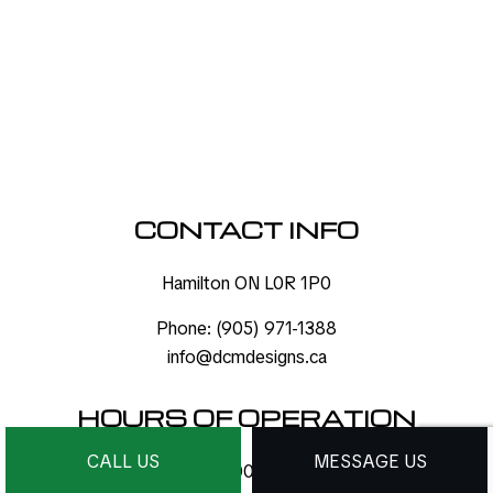
CONTACT INFO
Hamilton ON L0R 1P0
Phone:
(905) 971-1388
info@dcmdesigns.ca
HOURS OF OPERATION
CALL US
MESSAGE US
Mon - Sat: 9:00AM - 9:00PM