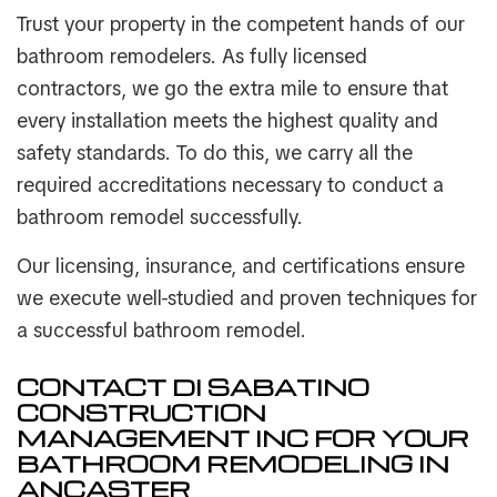
Trust your property in the competent hands of our
bathroom remodelers. As fully licensed
contractors, we go the extra mile to ensure that
every installation meets the highest quality and
safety standards. To do this, we carry all the
required accreditations necessary to conduct a
bathroom remodel successfully.
Our licensing, insurance, and certifications ensure
we execute well-studied and proven techniques for
a successful bathroom remodel.
CONTACT DI SABATINO
CONSTRUCTION
MANAGEMENT INC FOR YOUR
BATHROOM REMODELING IN
ANCASTER