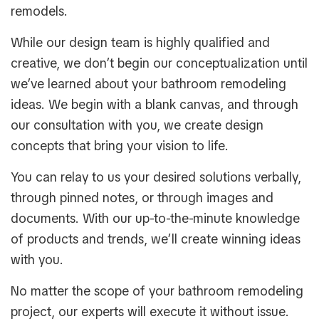
remodels.
While our design team is highly qualified and
creative, we don’t begin our conceptualization until
we’ve learned about your bathroom remodeling
ideas. We begin with a blank canvas, and through
our consultation with you, we create design
concepts that bring your vision to life.
You can relay to us your desired solutions verbally,
through pinned notes, or through images and
documents. With our up-to-the-minute knowledge
of products and trends, we’ll create winning ideas
with you.
No matter the scope of your bathroom remodeling
project, our experts will execute it without issue.