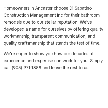
Homeowners in Ancaster choose Di Sabatino
Construction Management Inc for their bathroom
remodels due to our stellar reputation. We’ve
developed a name for ourselves by offering quality
workmanship, transparent communication, and
quality craftsmanship that stands the test of time.
We’re eager to show you how our decades of
experience and expertise can work for you. Simply
call (905) 971-1388 and leave the rest to us.