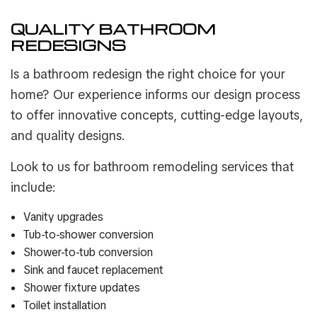
QUALITY BATHROOM
REDESIGNS
Is a bathroom redesign the right choice for your
home? Our experience informs our design process
to offer innovative concepts, cutting-edge layouts,
and quality designs.
Look to us for bathroom remodeling services that
include:
Vanity upgrades
Tub-to-shower conversion
Shower-to-tub conversion
Sink and faucet replacement
Shower fixture updates
Toilet installation