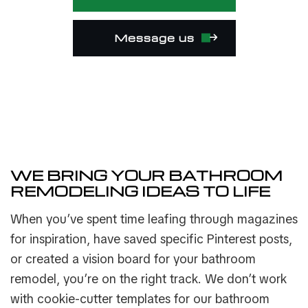
Message us
WE BRING YOUR BATHROOM
REMODELING IDEAS TO LIFE
When you’ve spent time leafing through magazines
for inspiration, have saved specific Pinterest posts,
or created a vision board for your bathroom
remodel, you’re on the right track. We don’t work
with cookie-cutter templates for our bathroom